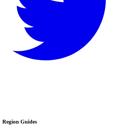
Region Guides