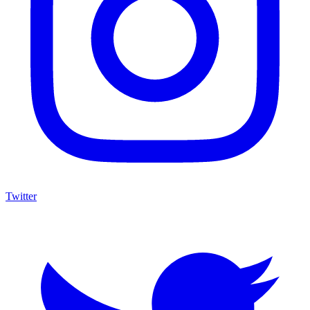
Twitter