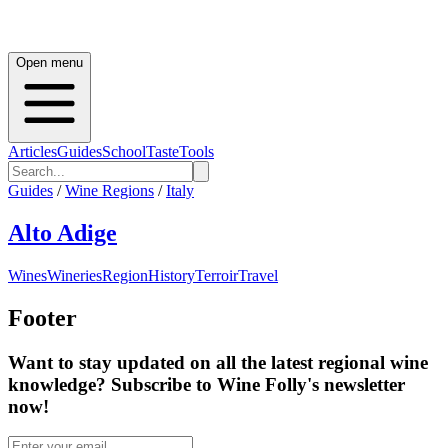
Open menu
Articles
Guides
School
Taste
Tools
Guides
/
Wine Regions
/
Italy
Alto Adige
Wines
Wineries
Region
History
Terroir
Travel
Footer
Want to stay updated on all the latest regional wine
knowledge? Subscribe to Wine Folly's newsletter
now!