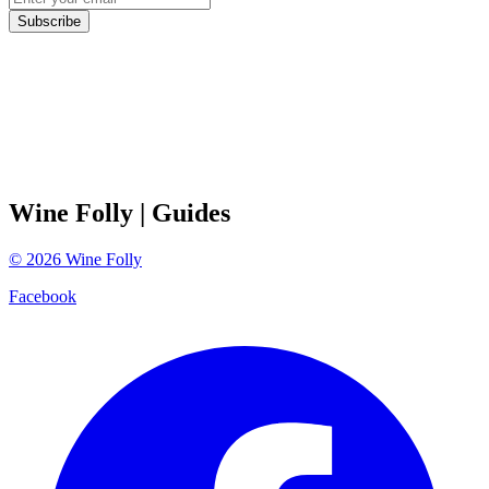
Subscribe
Wine Folly
| Guides
©
2026
Wine Folly
Facebook