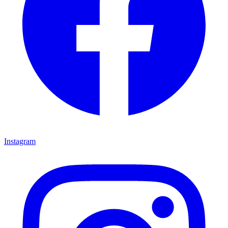
Instagram