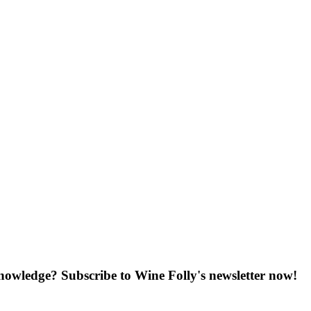
knowledge? Subscribe to Wine Folly's newsletter now!