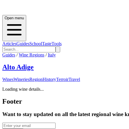
Open menu
Articles
Guides
School
Taste
Tools
Guides
/
Wine Regions
/
Italy
Alto Adige
Wines
Wineries
Region
History
Terroir
Travel
Loading wine details...
Footer
Want to stay updated on all the latest regional wine 