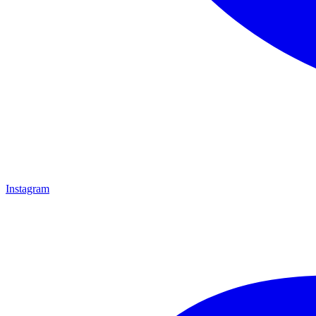
Instagram