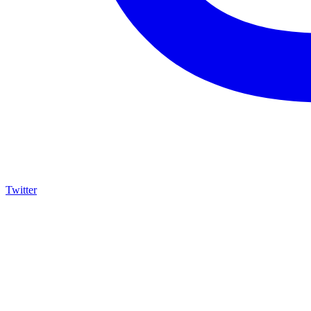
Twitter