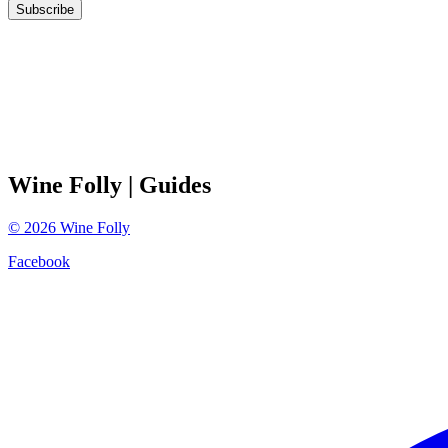
Subscribe
Wine Folly
| Guides
©
2026
Wine Folly
Facebook