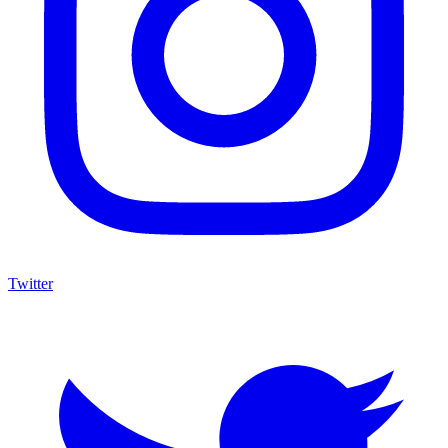
Twitter