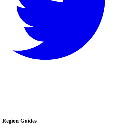
Region Guides