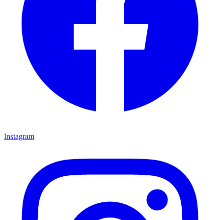
Instagram