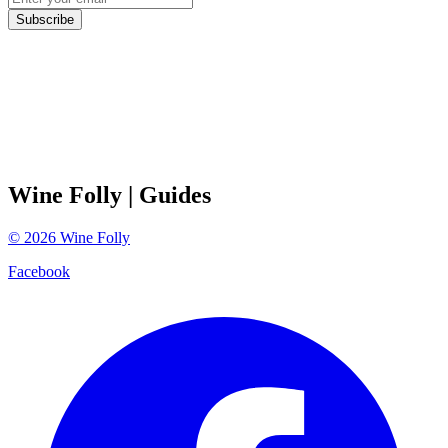
Subscribe
Wine Folly
| Guides
©
2026
Wine Folly
Facebook