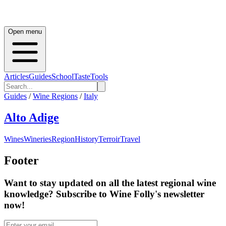
Open menu
Articles
Guides
School
Taste
Tools
Guides
/
Wine Regions
/
Italy
Alto Adige
Wines
Wineries
Region
History
Terroir
Travel
Footer
Want to stay updated on all the latest regional wine
knowledge? Subscribe to Wine Folly's newsletter
now!