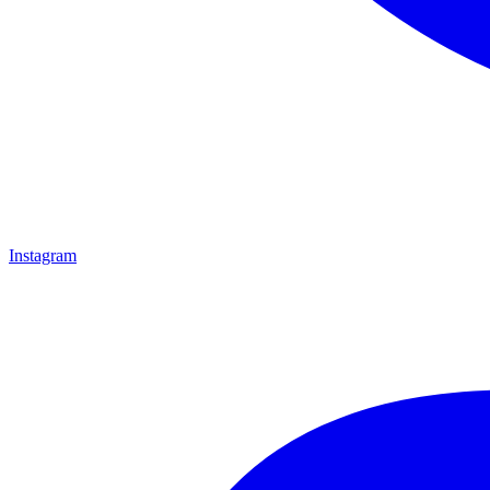
Instagram