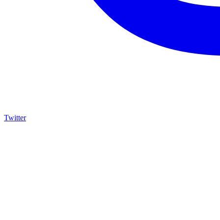
Twitter