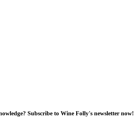
knowledge? Subscribe to Wine Folly's newsletter now!