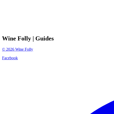
Wine Folly
| Guides
©
2026
Wine Folly
Facebook