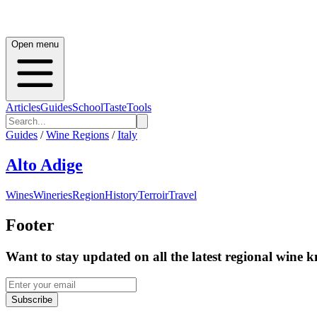
Open menu
Articles
Guides
School
Taste
Tools
Guides
/
Wine Regions
/
Italy
Alto Adige
Wines
Wineries
Region
History
Terroir
Travel
Footer
Want to stay updated on all the latest regional wine 
Subscribe