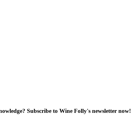
knowledge? Subscribe to Wine Folly's newsletter now!