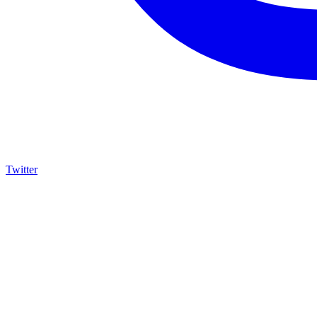
Twitter