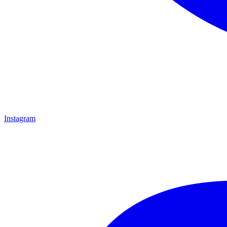
Instagram