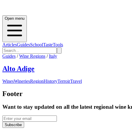
Open menu
Articles
Guides
School
Taste
Tools
Guides
/
Wine Regions
/
Italy
Alto Adige
Wines
Wineries
Region
History
Terroir
Travel
Footer
Want to stay updated on all the latest regional wine 
Subscribe