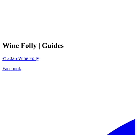
Wine Folly
| Guides
©
2026
Wine Folly
Facebook