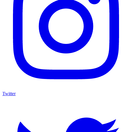
Twitter