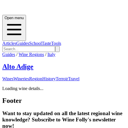
Open menu
Articles
Guides
School
Taste
Tools
Guides
/
Wine Regions
/
Italy
Alto Adige
Wines
Wineries
Region
History
Terroir
Travel
Loading wine details...
Footer
Want to stay updated on all the latest regional wine
knowledge? Subscribe to Wine Folly's newsletter
now!