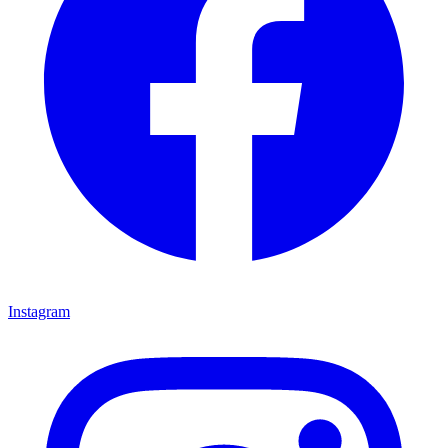
Instagram