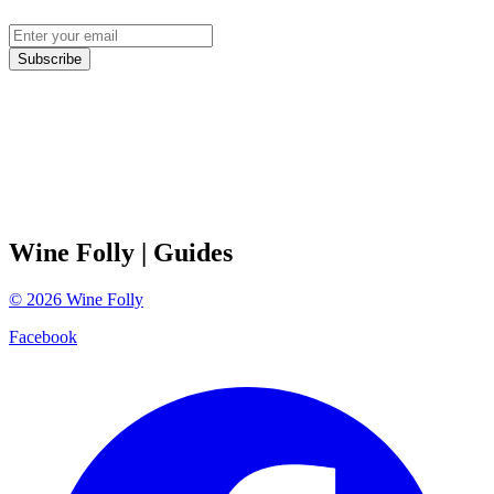
Subscribe
Wine Folly
| Guides
©
2026
Wine Folly
Facebook