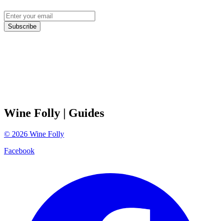
Subscribe
Wine Folly
| Guides
©
2026
Wine Folly
Facebook