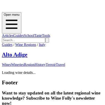
Open menu
Articles
Guides
School
Taste
Tools
Guides
/
Wine Regions
/
Italy
Alto Adige
Wines
Wineries
Region
History
Terroir
Travel
Loading wine details...
Footer
Want to stay updated on all the latest regional wine
knowledge? Subscribe to Wine Folly's newsletter
now!