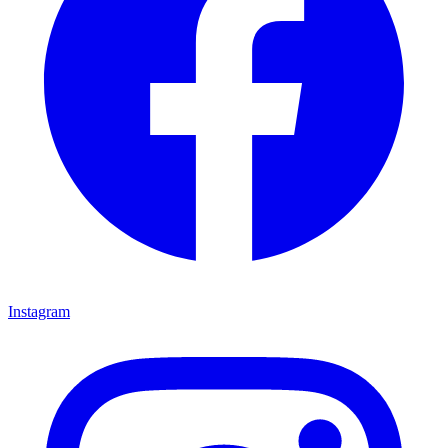
Instagram