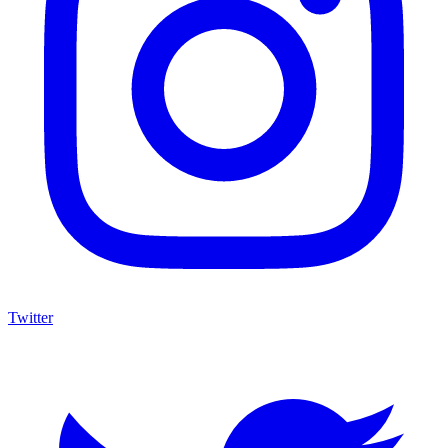
Twitter