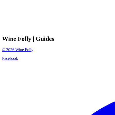
Wine Folly
| Guides
©
2026
Wine Folly
Facebook