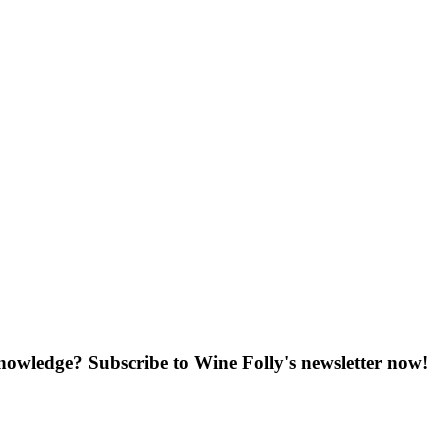
knowledge? Subscribe to Wine Folly's newsletter now!