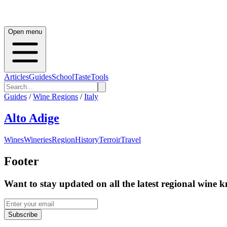
Open menu
Articles
Guides
School
Taste
Tools
Guides
/
Wine Regions
/
Italy
Alto Adige
Wines
Wineries
Region
History
Terroir
Travel
Footer
Want to stay updated on all the latest regional wine 
Subscribe