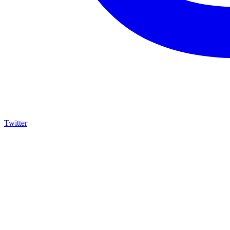
Twitter