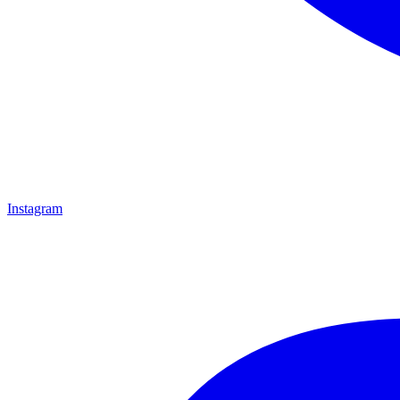
Instagram