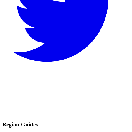
Region Guides