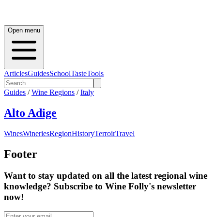
Open menu
Articles
Guides
School
Taste
Tools
Guides
/
Wine Regions
/
Italy
Alto Adige
Wines
Wineries
Region
History
Terroir
Travel
Footer
Want to stay updated on all the latest regional wine
knowledge? Subscribe to Wine Folly's newsletter
now!