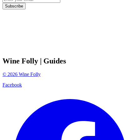
Subscribe
Wine Folly
| Guides
©
2026
Wine Folly
Facebook