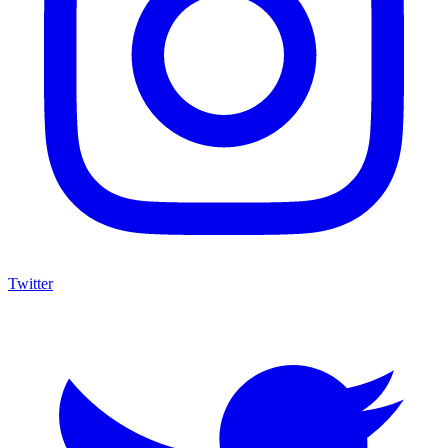
Twitter