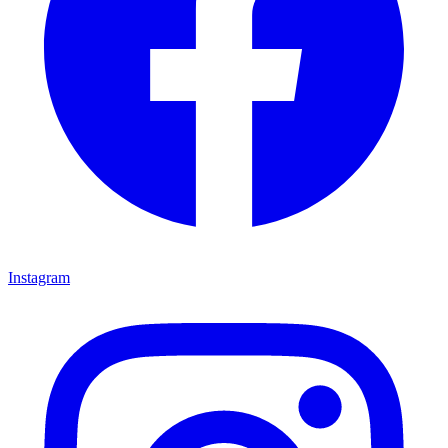
Instagram