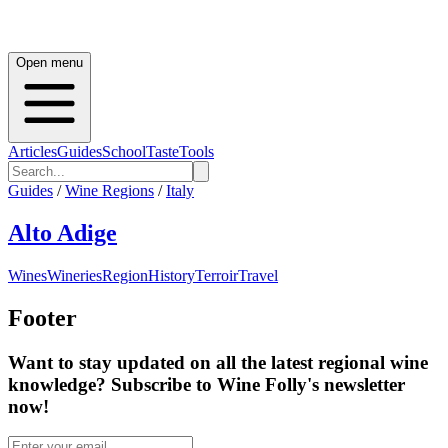
Open menu
Articles
Guides
School
Taste
Tools
Guides
/
Wine Regions
/
Italy
Alto Adige
Wines
Wineries
Region
History
Terroir
Travel
Footer
Want to stay updated on all the latest regional wine
knowledge? Subscribe to Wine Folly's newsletter
now!