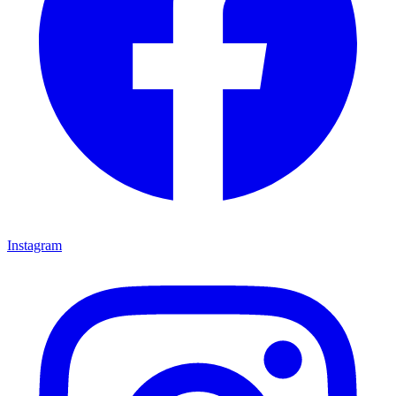
Instagram