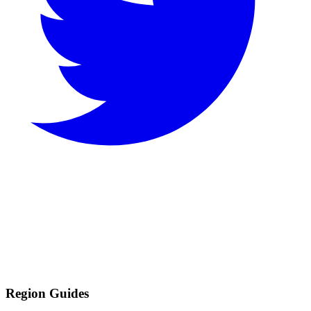
Region Guides