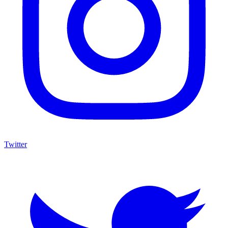
Twitter