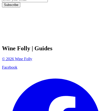
Subscribe
Wine Folly
| Guides
©
2026
Wine Folly
Facebook