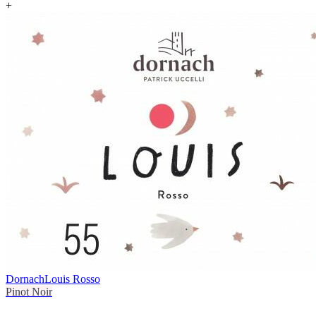
+
Dornach
Louis Rosso
Pinot Noir