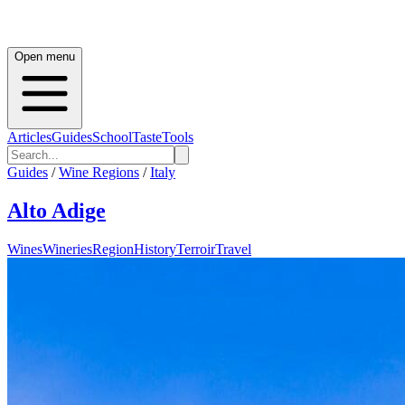
Open menu
Articles
Guides
School
Taste
Tools
Guides
/
Wine Regions
/
Italy
Alto Adige
Wines
Wineries
Region
History
Terroir
Travel