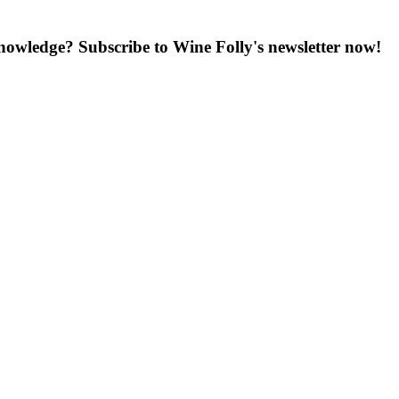
knowledge? Subscribe to Wine Folly's newsletter now!