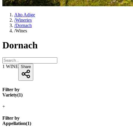
Alto Adige
/
Wineries
/
Dornach
/
Wines
Dornach
1
WINE
Share
Filter by
Variety
(
1
)
+
Filter by
Appellation
(
1
)