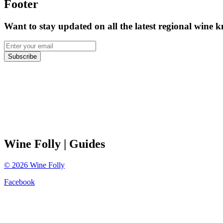
Footer
Want to stay updated on all the latest regional wine 
Subscribe
Wine Folly
| Guides
©
2026
Wine Folly
Facebook