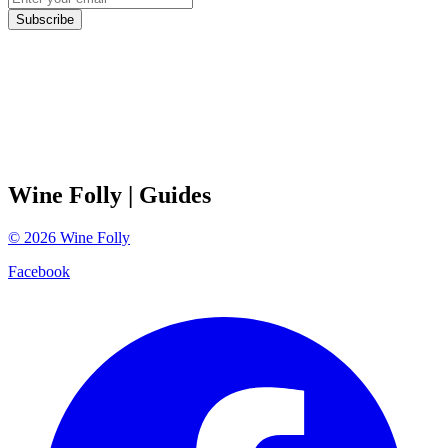
Subscribe
Wine Folly
| Guides
©
2026
Wine Folly
Facebook