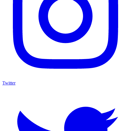
Twitter