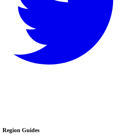
Region Guides