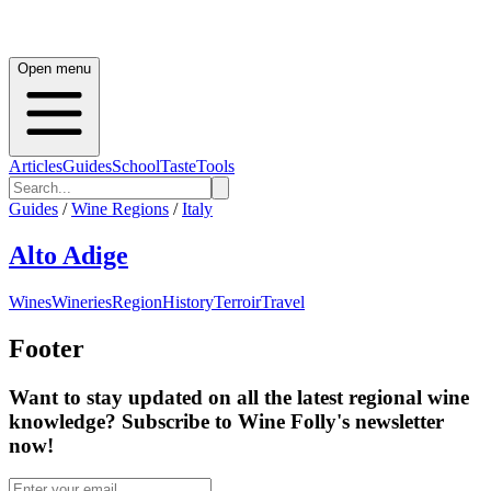
Open menu
Articles
Guides
School
Taste
Tools
Guides
/
Wine Regions
/
Italy
Alto Adige
Wines
Wineries
Region
History
Terroir
Travel
Footer
Want to stay updated on all the latest regional wine
knowledge? Subscribe to Wine Folly's newsletter
now!