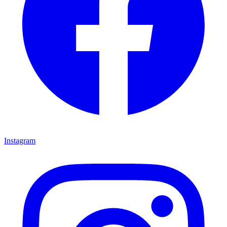
Instagram