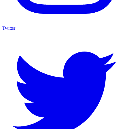
Twitter