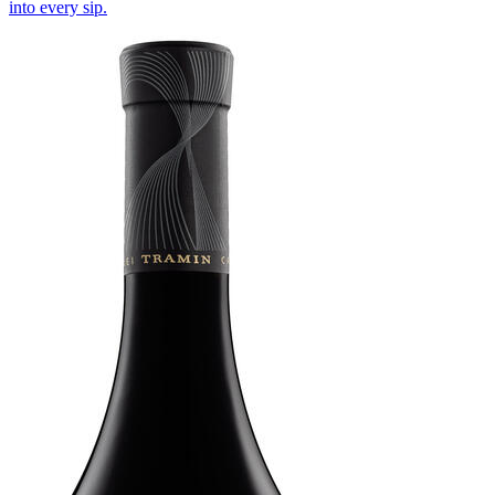
into every sip.