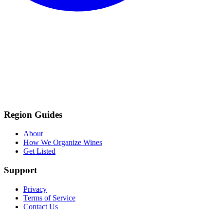
Region Guides
About
How We Organize Wines
Get Listed
Support
Privacy
Terms of Service
Contact Us