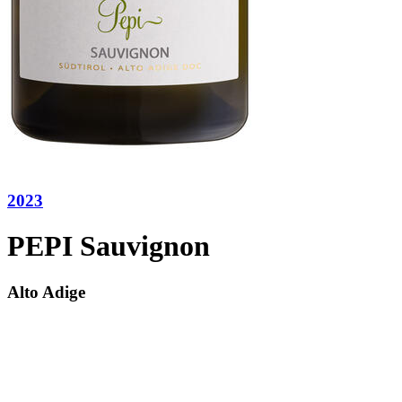
2023
PEPI Sauvignon
Alto Adige