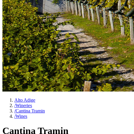
Alto Adige
/
Wineries
/
Cantina Tramin
/
Wines
Cantina Tramin