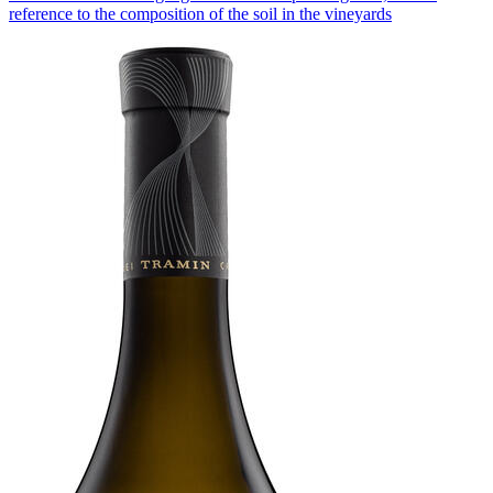
reference to the composition of the soil in the vineyards