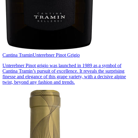
Cantina Tramin
Unterebner Pinot Grigio
Unterebner Pinot grigio was launched in 1989 as a symbol of
Cantina Tramin’s pursuit of excellence. It reveals the surprising
finesse and elegance of this grape variety, with a decisive alpine
twist, beyond any fashion and trends.