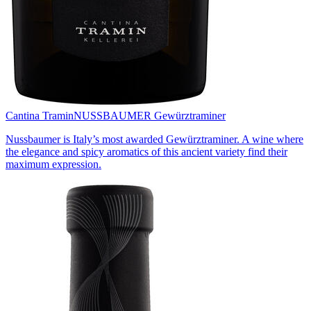
Cantina Tramin
NUSSBAUMER Gewürztraminer
Nussbaumer is Italy’s most awarded Gewürztraminer. A wine where
the elegance and spicy aromatics of this ancient variety find their
maximum expression.