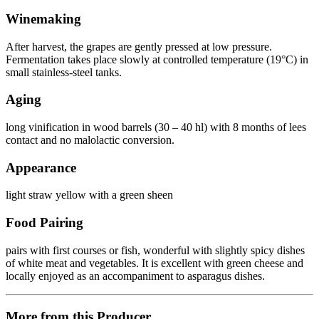
Winemaking
After harvest, the grapes are gently pressed at low pressure.
Fermentation takes place slowly at controlled temperature (19°C) in
small stainless-steel tanks.
Aging
long vinification in wood barrels (30 – 40 hl) with 8 months of lees
contact and no malolactic conversion.
Appearance
light straw yellow with a green sheen
Food Pairing
pairs with first courses or fish, wonderful with slightly spicy dishes
of white meat and vegetables. It is excellent with green cheese and
locally enjoyed as an accompaniment to asparagus dishes.
More from this Producer