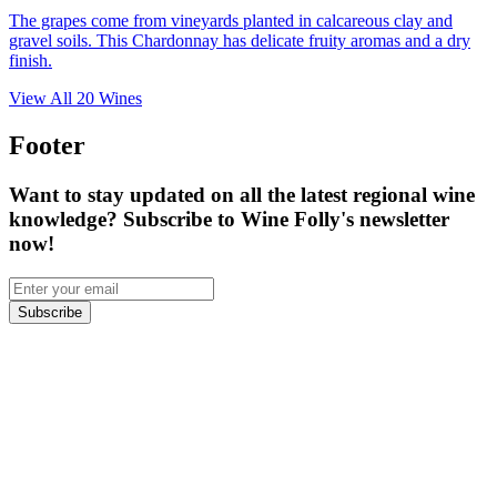
The grapes come from vineyards planted in calcareous clay and
gravel soils. This Chardonnay has delicate fruity aromas and a dry
finish.
View All
20
Wines
Footer
Want to stay updated on all the latest regional wine
knowledge? Subscribe to Wine Folly's newsletter
now!
Subscribe