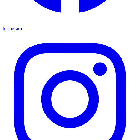
Instagram