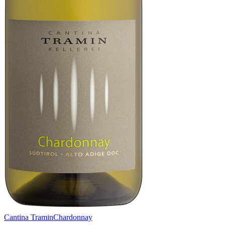
Cantina Tramin
Chardonnay