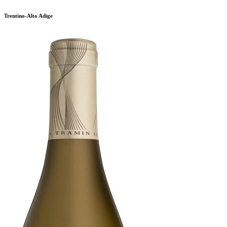
Trentino-Alto Adige