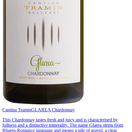
Cantina Tramin
GLAREA Chardonnay
This Chardonnay tastes fresh and juicy and is characterised by
fullness and a distinctive minerality. The name Glarea stems from
Rhaeto-Romance language and means a pile of gravel, a clear