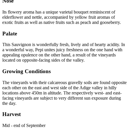
Nose
Its flowery aroma has a unique varietal bouquet reminiscent of
elderflower and nettle, accompanied by yellow fruit aromas of
exotic fruits as well as native fruits such as peach and gooseberry.
Palate
This Sauvignon is wonderfully fresh, lively and of hearty acidity. In
a wonderful way, Pepi unites juicy freshness on the one hand with
appealing opulence on the other hand, a result of the vineyards
located on opposite-facing sides of the valley.
Growing Conditions
The vineyards with their calcareous gravelly soils are found opposite
each other on the east and west side of the Adige valley in hilly
locations above 450m in altitude. The respectively west- and east-
facing vineyards are subject to very different sun exposure during
the day.
Harvest
Mid - end of September