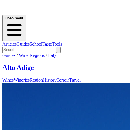
Open menu
Articles
Guides
School
Taste
Tools
Guides
/
Wine Regions
/
Italy
Alto Adige
Wines
Wineries
Region
History
Terroir
Travel