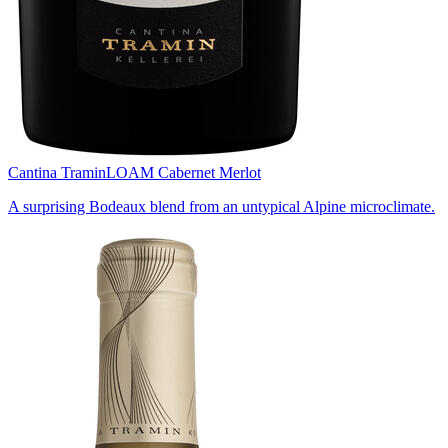
Cantina Tramin
LOAM Cabernet Merlot
A surprising Bodeaux blend from an untypical Alpine microclimate.