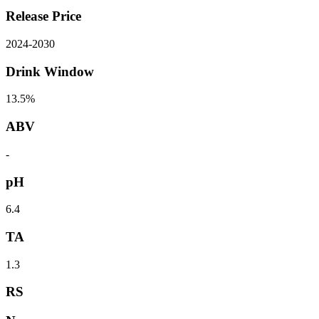
Release Price
2024
-
2030
Drink Window
13.5%
ABV
-
pH
6.4
TA
1.3
RS