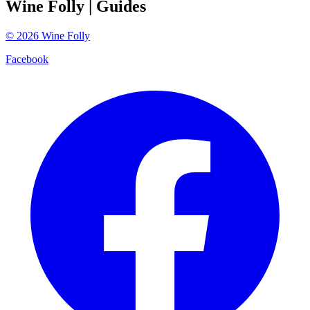
Wine Folly
| Guides
©
2026
Wine Folly
Facebook