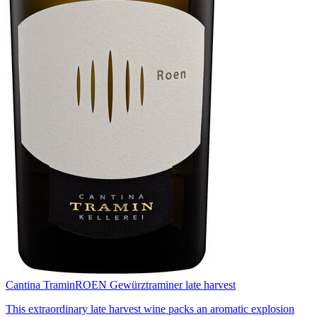
Cantina Tramin
ROEN Gewürztraminer late harvest
This extraordinary late harvest wine packs an aromatic explosion