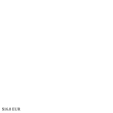
$
16.8
EUR