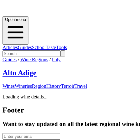
Open menu
Articles
Guides
School
Taste
Tools
Guides
/
Wine Regions
/
Italy
Alto Adige
Wines
Wineries
Region
History
Terroir
Travel
Loading wine details...
Footer
Want to stay updated on all the latest regional wine 