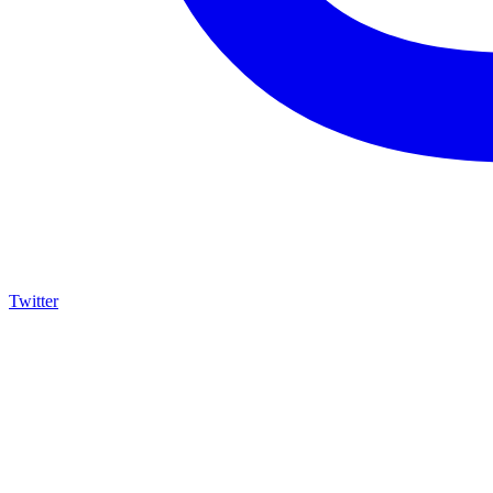
Twitter