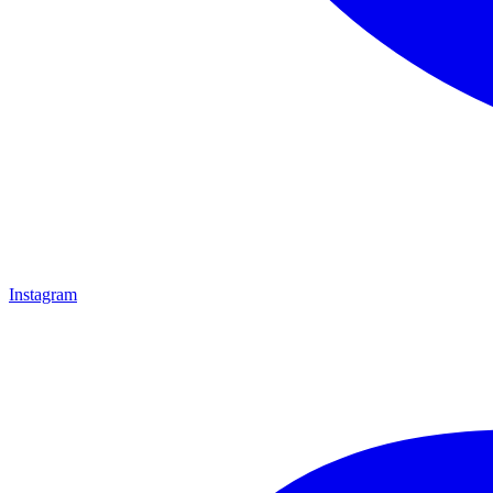
Instagram