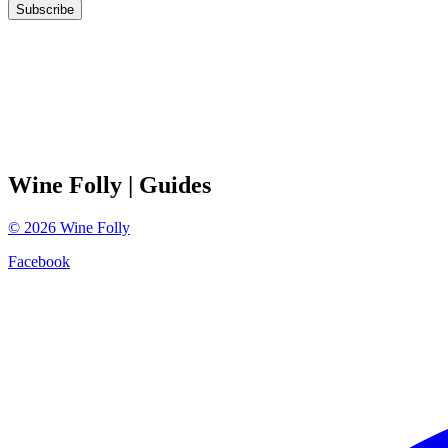
Subscribe
Wine Folly
| Guides
©
2026
Wine Folly
Facebook