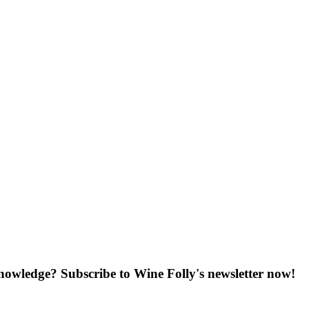
knowledge? Subscribe to Wine Folly's newsletter now!