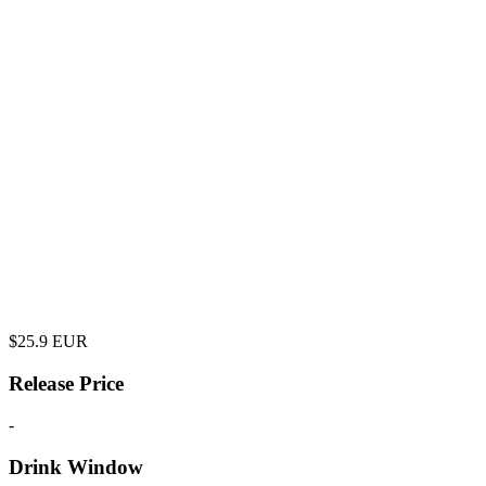
$
25.9
EUR
Release Price
-
Drink Window