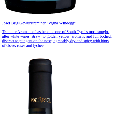
Josef Brigl
Gewürztraminer "Vigna WIndegg"
Traminer Aromatico has become one of South Tyrol's most sought-
after white wines, straw- to golden-yellow, aromatic and full-bodied,
discreet to pungent on the nose, agreeably dry and spicy with hints
of clove, roses and lychee.