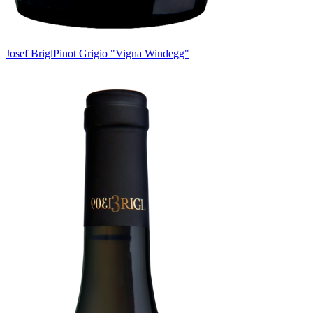
Josef Brigl
Pinot Grigio "Vigna Windegg"