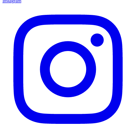
Instagram