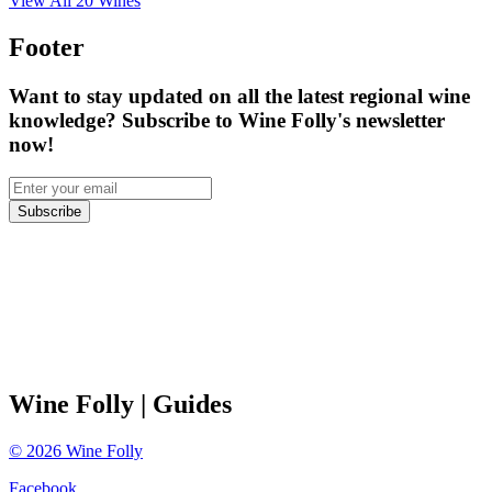
View All
20
Wines
Footer
Want to stay updated on all the latest regional wine
knowledge? Subscribe to Wine Folly's newsletter
now!
Subscribe
Wine Folly
| Guides
©
2026
Wine Folly
Facebook