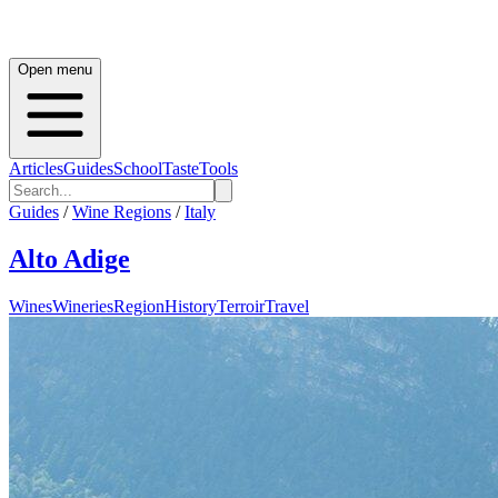
Open menu
Articles
Guides
School
Taste
Tools
Guides
/
Wine Regions
/
Italy
Alto Adige
Wines
Wineries
Region
History
Terroir
Travel