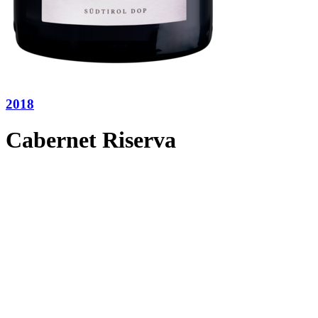
2018
Cabernet Riserva