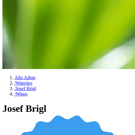
Alto Adige
/
Wineries
/
Josef Brigl
/
Wines
Josef Brigl