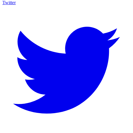
Twitter