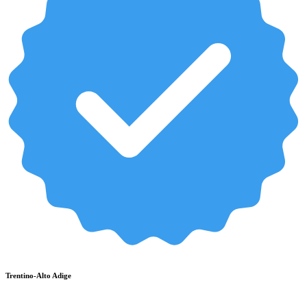
Trentino-Alto Adige