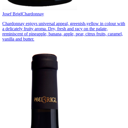
Josef Brigl
Chardonnay
Chardonnay enjoys universal appeal, greenish-yellow in colour with
a delicately fruity aroma. Dry, fresh and racy on the palate,
reminiscent of pineapple, banana, apple, pear, citrus fruits, caramel,
vanilla and butter.