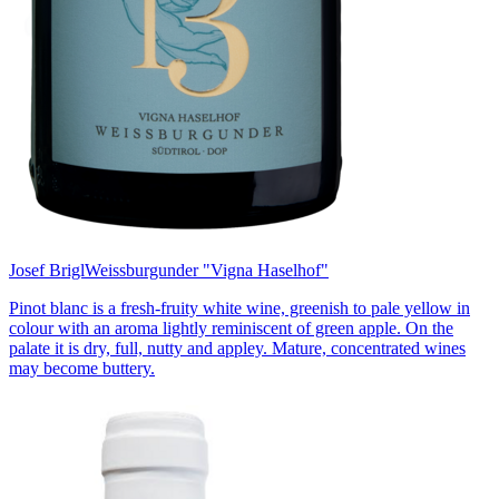
Josef Brigl
Weissburgunder "Vigna Haselhof"
Pinot blanc is a fresh-fruity white wine, greenish to pale yellow in
colour with an aroma lightly reminiscent of green apple. On the
palate it is dry, full, nutty and appley. Mature, concentrated wines
may become buttery.