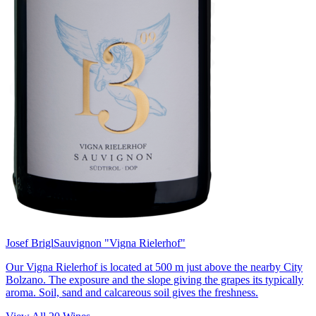
Josef Brigl
Sauvignon "Vigna Rielerhof"
Our Vigna Rielerhof is located at 500 m just above the nearby City
Bolzano. The exposure and the slope giving the grapes its typically
aroma. Soil, sand and calcareous soil gives the freshness.