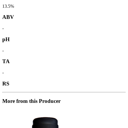
13.5%
ABV
-
pH
-
TA
-
RS
More from this Producer