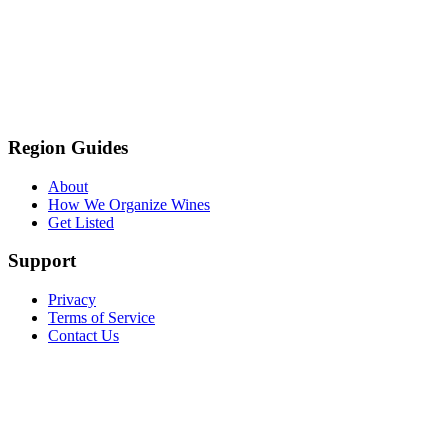
Region Guides
About
How We Organize Wines
Get Listed
Support
Privacy
Terms of Service
Contact Us