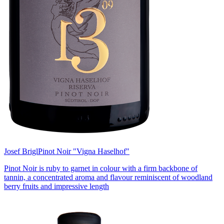
Josef Brigl
Pinot Noir "Vigna Haselhof"
Pinot Noir is ruby to garnet in colour with a firm backbone of
tannin, a concentrated aroma and flavour reminiscent of woodland
berry fruits and impressive length