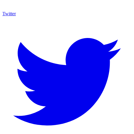
Twitter