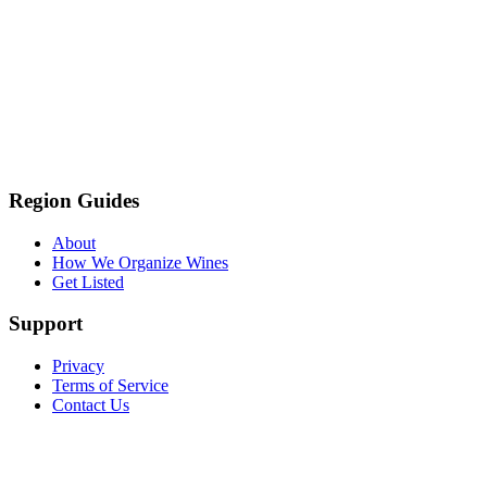
Region Guides
About
How We Organize Wines
Get Listed
Support
Privacy
Terms of Service
Contact Us