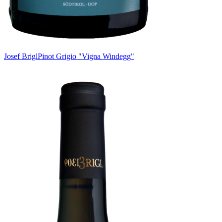
Josef Brigl
Pinot Grigio "Vigna Windegg"