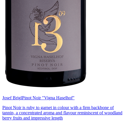
Josef Brigl
Pinot Noir "Vigna Haselhof"
Pinot Noir is ruby to garnet in colour with a firm backbone of
tannin, a concentrated aroma and flavour reminiscent of woodland
berry fruits and impressive length