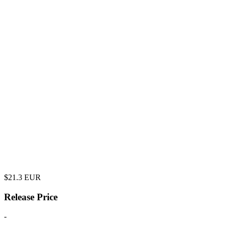
$
21.3
EUR
Release Price
-