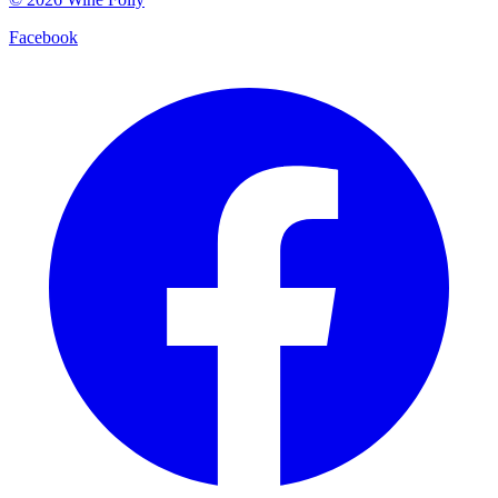
Facebook