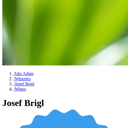
Alto Adige
/
Wineries
/
Josef Brigl
/
Wines
Josef Brigl