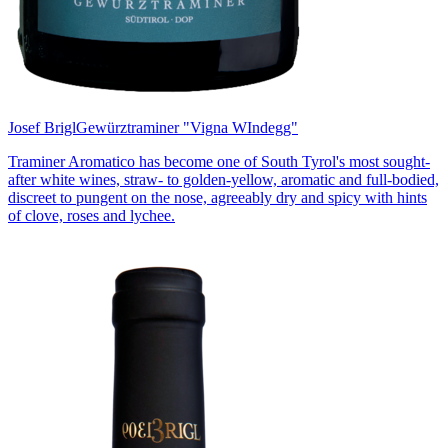
Josef Brigl
Gewürztraminer "Vigna WIndegg"
Traminer Aromatico has become one of South Tyrol's most sought-
after white wines, straw- to golden-yellow, aromatic and full-bodied,
discreet to pungent on the nose, agreeably dry and spicy with hints
of clove, roses and lychee.