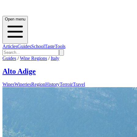
Open menu
Articles
Guides
School
Taste
Tools
Guides
/
Wine Regions
/
Italy
Alto Adige
Wines
Wineries
Region
History
Terroir
Travel