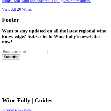
aroma. Soil, sand and calcareous soil gives the freshness.
View All
20
Wines
Footer
Want to stay updated on all the latest regional wine
knowledge? Subscribe to Wine Folly's newsletter
now!
Subscribe
Wine Folly
| Guides
©
2026
Wine Folly