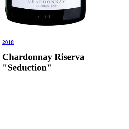
2018
Chardonnay Riserva
"Seduction"