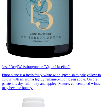
Josef Brigl
Weissburgunder "Vigna Haselhof"
Pinot blanc is a fresh-fruity white wine, greenish to pale yellow in
colour with an aroma lightly reminiscent of green apple. On the
palate it is dry, full, nutty and appley. Mature, concentrated wines
may become buttery.