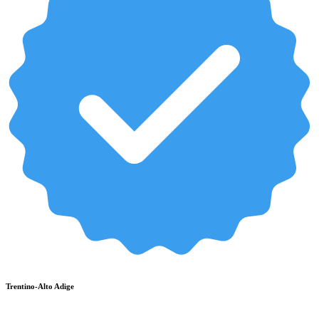
Trentino-Alto Adige