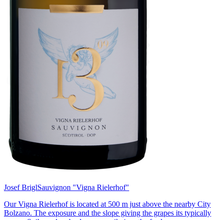
Josef Brigl
Sauvignon "Vigna Rielerhof"
Our Vigna Rielerhof is located at 500 m just above the nearby City
Bolzano. The exposure and the slope giving the grapes its typically