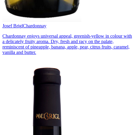
Josef Brigl
Chardonnay
Chardonnay enjoys universal appeal, greenish-yellow in colour with
a delicately fruity aroma. Dry, fresh and racy on the palate,
reminiscent of pineapple, banana, apple, pear, citrus fruits, caramel,
vanilla and butter.