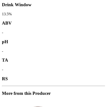
Drink Window
13.5%
ABV
-
pH
-
TA
-
RS
More from this Producer