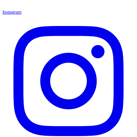
Instagram