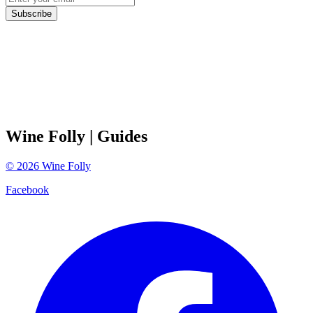
Subscribe
Wine Folly
| Guides
©
2026
Wine Folly
Facebook