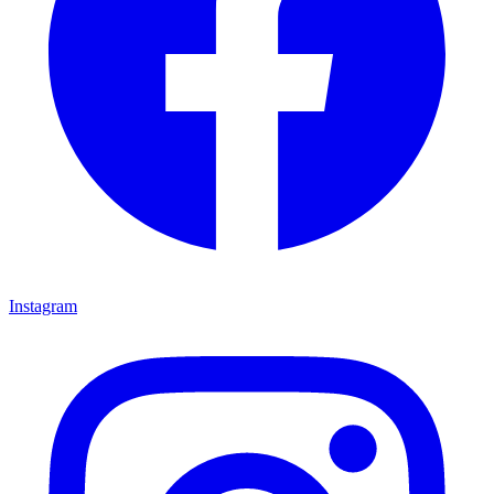
Instagram