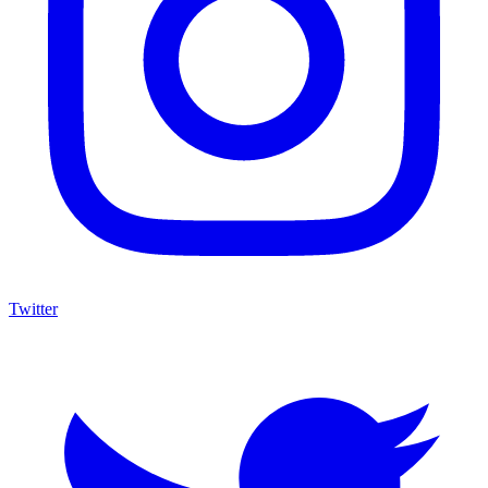
Twitter