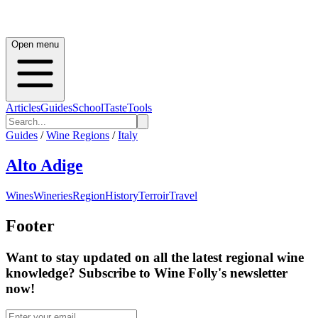
Open menu
Articles
Guides
School
Taste
Tools
Guides
/
Wine Regions
/
Italy
Alto Adige
Wines
Wineries
Region
History
Terroir
Travel
Footer
Want to stay updated on all the latest regional wine
knowledge? Subscribe to Wine Folly's newsletter
now!