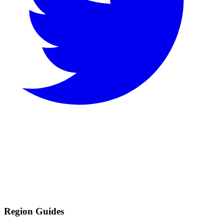
Region Guides