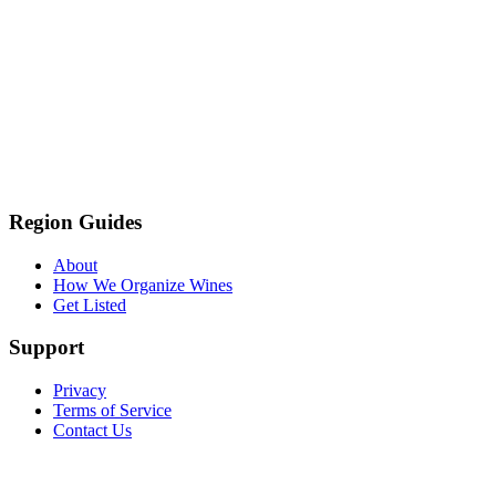
Region Guides
About
How We Organize Wines
Get Listed
Support
Privacy
Terms of Service
Contact Us