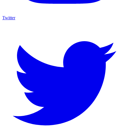
Twitter