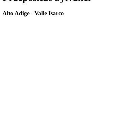
Alto Adige - Valle Isarco