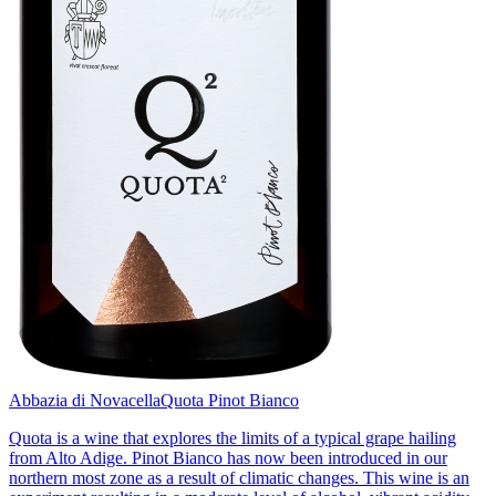
Abbazia di Novacella
Quota Pinot Bianco
Quota is a wine that explores the limits of a typical grape hailing
from Alto Adige. Pinot Bianco has now been introduced in our
northern most zone as a result of climatic changes. This wine is an