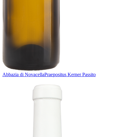
Abbazia di Novacella
Praepositus Kerner Passito