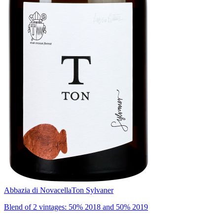
Abbazia di Novacella
Ton Sylvaner
Blend of 2 vintages: 50% 2018 and 50% 2019