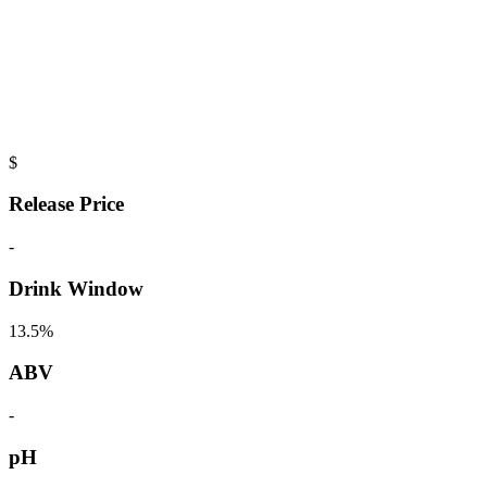
$
Release Price
-
Drink Window
13.5%
ABV
-
pH