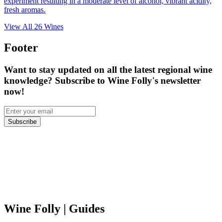
experiment resulting in a moderate level of alcohol, vibrant acidity,
fresh aromas.
View All
26
Wines
Footer
Want to stay updated on all the latest regional wine
knowledge? Subscribe to Wine Folly's newsletter
now!
Subscribe
Wine Folly
| Guides