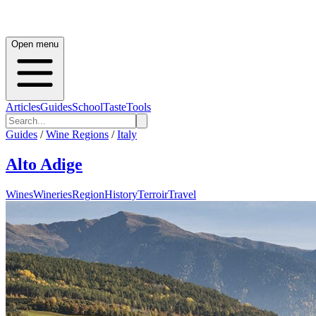
Open menu
Articles
Guides
School
Taste
Tools
Guides
/
Wine Regions
/
Italy
Alto Adige
Wines
Wineries
Region
History
Terroir
Travel