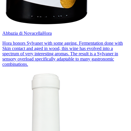
Abbazia di Novacella
Hora
Hora honors Sylvaner with some ageing. Fermentation done with
Skin contact and aged in wood, this wine has evolved into a
spectrum of very interesting aromas. The result is a Sylvaner in
sensory overload specifically adaptable to many gastronomic
combinations.