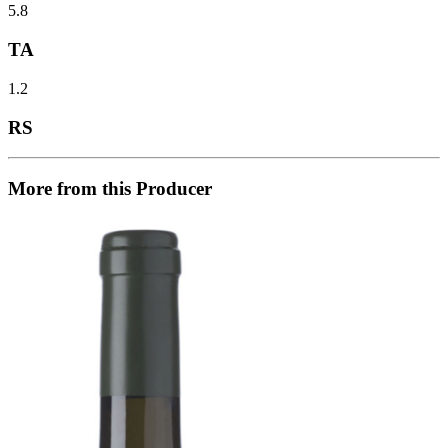
5.8
TA
1.2
RS
More from this Producer