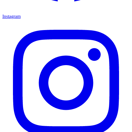
Instagram