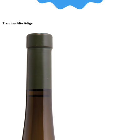
Trentino-Alto Adige