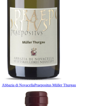
Abbazia di Novacella
Praepositus Müller Thurgau