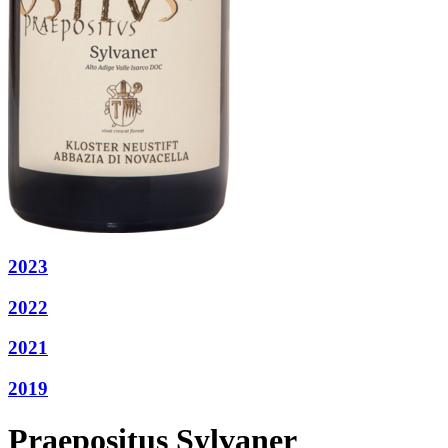
2023
2022
2021
2019
Praepositus Sylvaner