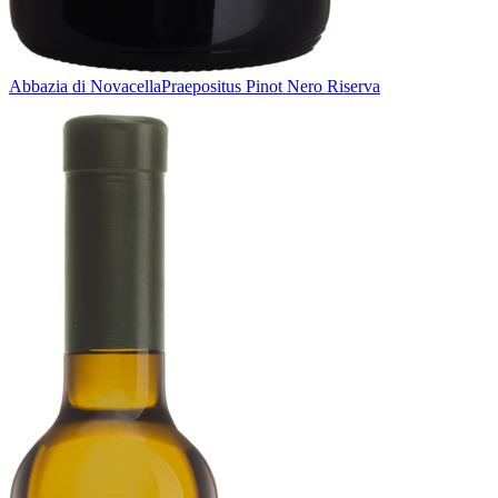
Abbazia di Novacella
Praepositus Pinot Nero Riserva