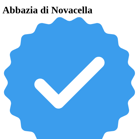
Abbazia di Novacella