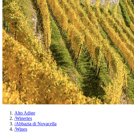
Alto Adige
/
Wineries
/
Abbazia di Novacella
/
Wines