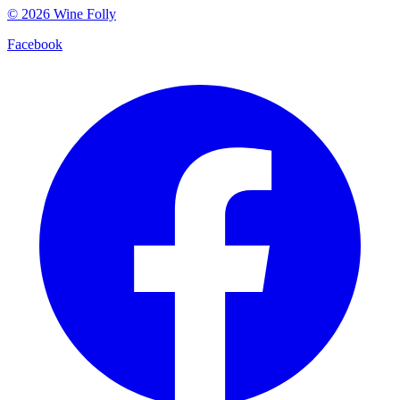
©
2026
Wine Folly
Facebook